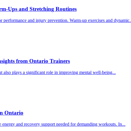
arm-Ups and Stretching Routines
 for performance and injury prevention. Warm-up exercises and dynamic.
nsights from Ontario Trainers
ut also plays a significant role in improving mental well-being...
in Ontario
 the energy and recovery support needed for demanding workouts. In...