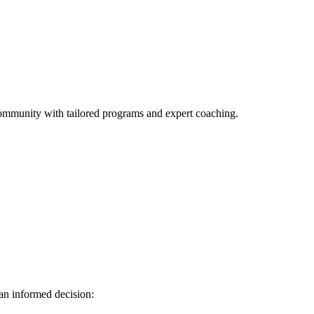
l community with tailored programs and expert coaching.
 an informed decision: