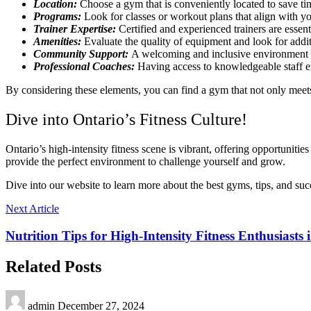
Location:
Choose a gym that is conveniently located to save ti
Programs:
Look for classes or workout plans that align with you
Trainer Expertise:
Certified and experienced trainers are esse
Amenities:
Evaluate the quality of equipment and look for additi
Community Support:
A welcoming and inclusive environment c
Professional Coaches:
Having access to knowledgeable staff en
By considering these elements, you can find a gym that not only meets
Dive into Ontario’s Fitness Culture!
Ontario’s high-intensity fitness scene is vibrant, offering opportuniti
provide the perfect environment to challenge yourself and grow.
Dive into our website to learn more about the best gyms, tips, and suc
Next Article
Nutrition Tips for High-Intensity Fitness Enthusiasts 
Related Posts
admin
December 27, 2024