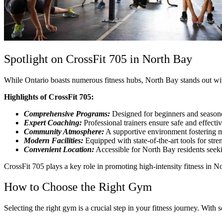
Spotlight on CrossFit 705 in North Bay
While Ontario boasts numerous fitness hubs, North Bay stands out with 
Highlights of CrossFit 705:
Comprehensive Programs:
Designed for beginners and seasoned
Expert Coaching:
Professional trainers ensure safe and effecti
Community Atmosphere:
A supportive environment fostering m
Modern Facilities:
Equipped with state-of-the-art tools for str
Convenient Location:
Accessible for North Bay residents seekin
CrossFit 705 plays a key role in promoting high-intensity fitness in No
How to Choose the Right Gym
Selecting the right gym is a crucial step in your fitness journey. Wit