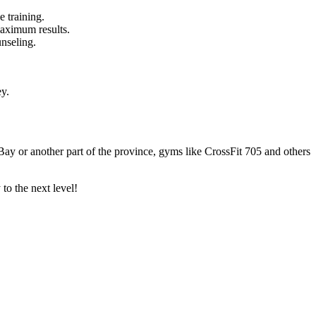
e training.
maximum results.
unseling.
ey.
h Bay or another part of the province, gyms like CrossFit 705 and others
to the next level!