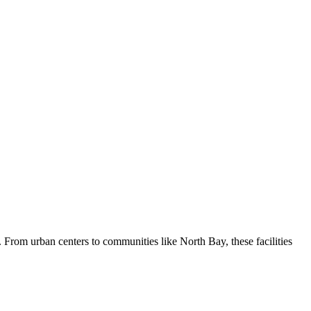
. From urban centers to communities like North Bay, these facilities