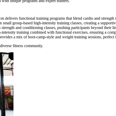
ch with unique programs and expert trainers.
delivers functional training programs that blend cardio and strength in a
mall group-based high-intensity training classes, creating a support
trength and conditioning classes, pushing participants beyond their li
intensity training combined with functional exercises, ensuring a comp
vides a mix of boot-camp-style and weight training sessions, perfect for
 diverse fitness community.