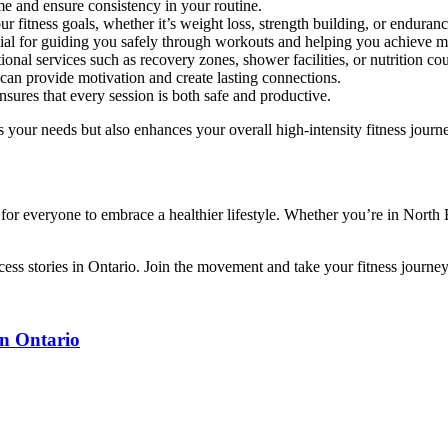
me and ensure consistency in your routine.
r fitness goals, whether it’s weight loss, strength building, or enduranc
ntial for guiding you safely through workouts and helping you achieve 
onal services such as recovery zones, shower facilities, or nutrition co
an provide motivation and create lasting connections.
sures that every session is both safe and productive.
 your needs but also enhances your overall high-intensity fitness journ
es for everyone to embrace a healthier lifestyle. Whether you’re in Nort
cess stories in Ontario. Join the movement and take your fitness journey 
in Ontario