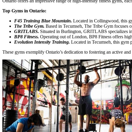
Ontario offers an impressive range of high-intensity fitness gyms, ea
Top Gyms in Ontario:
F45 Training Blue Mountain.
Located in Collingwood, this gym 
The Tribe Gym.
Based in Tecumseh, The Tribe Gym focuses on s
GRITLABS.
Situated in Burlington, GRITLABS specializes in s
BP8 Fitness.
Operating out of London, BP8 Fitness offers high-
Evolution Intensity Training.
Located in Tecumseh, this gym pro
These gyms exemplify Ontario’s dedication to fostering an active and