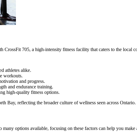
CrossFit 705, a high-intensity fitness facility that caters to the loca
 athletes alike.
ve workouts.
otivation and progress.
ength and endurance training.
g high-quality fitness options.
rth Bay, reflecting the broader culture of wellness seen across Ontario.
h so many options available, focusing on these factors can help you make