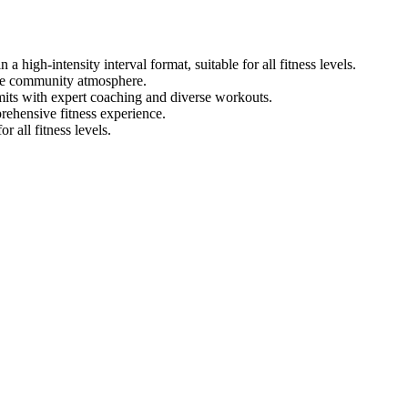
 high-intensity interval format, suitable for all fitness levels.
ive community atmosphere.
mits with expert coaching and diverse workouts.
rehensive fitness experience.
 all fitness levels.