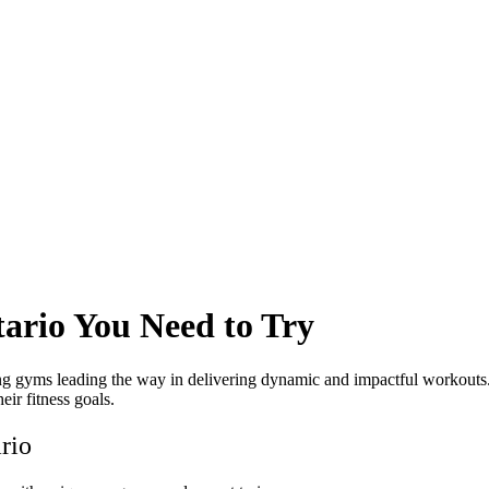
ario You Need to Try
ining gyms leading the way in delivering dynamic and impactful workouts
eir fitness goals.
rio