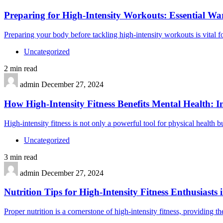
Preparing for High-Intensity Workouts: Essential W
Preparing your body before tackling high-intensity workouts is vital
Uncategorized
2 min read
admin
December 27, 2024
How High-Intensity Fitness Benefits Mental Health: I
High-intensity fitness is not only a powerful tool for physical health b
Uncategorized
3 min read
admin
December 27, 2024
Nutrition Tips for High-Intensity Fitness Enthusiasts 
Proper nutrition is a cornerstone of high-intensity fitness, providing