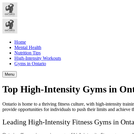
Home
Mental Health
Nutrition Tips
High-Intensity Workouts
Gyms in Ontario
Menu
Top High-Intensity Gyms in Ont
Ontario is home to a thriving fitness culture, with high-intensity tra
provide opportunities for individuals to push their limits and achieve th
Leading High-Intensity Fitness Gyms in Onta